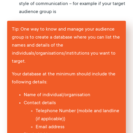
style of communication – for example if your target
audience group is
Tip: One way to know and manage your audience
group is to create a database where you can list the
names and details of the
individuals/organisations/institutions you want to
target.
Your database at the minimum should include the
following details:
Name of individual/organisation
Contact details
Telephone Number (mobile and landline
(if applicable))
Email address