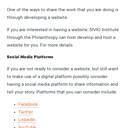
One of the ways to share the work that you are doing is
through developing a website.
If you are interested in having a website; SIVIO Institute
through the Philanthropy can host develop and host a
website for you. For more details
Social Media Platforms
If you are not ready to consider a website, but still want
to make use of a digital platform possibly consider
having a social media platform to share information and
tell your story. Platforms that you can consider include:
Facebook
Twitter
LinkedIn
YouTube