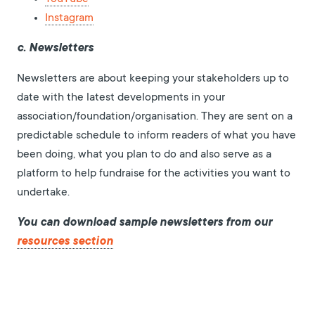
Instagram
c. Newsletters
Newsletters are about keeping your stakeholders up to
date with the latest developments in your
association/foundation/organisation. They are sent on a
predictable schedule to inform readers of what you have
been doing, what you plan to do and also serve as a
platform to help fundraise for the activities you want to
undertake.
You can download sample newsletters from our
resources section