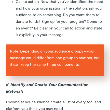
Call to action: Now that you’ve identified the need
and how your organization is the solution, ask your
audience to do something. Do you want them to
donate funds? Sign up for your program? Come to
an event? Be clear on your call to action and state
it explicitly in your message.
Note: Depending on your audience groups – your
message could differ from one group to another, but
it can keep the same three components.
d. Identify and Create Your Communication
Materials
Looking at your audience create a list of every tool and
platform you think you may need.