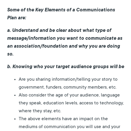
Some of the Key Elements of a Communications
Plan are:
a. Understand and be clear about what type of
message/information you want to communicate as
an association/foundation and why you are doing
so.
b. Knowing who your target audience groups will be
Are you sharing information/telling your story to
government, funders, community members, etc.
Also consider the age of your audience, language
they speak, education levels, access to technology,
where they stay, etc.
The above elements have an impact on the
mediums of communication you will use and your