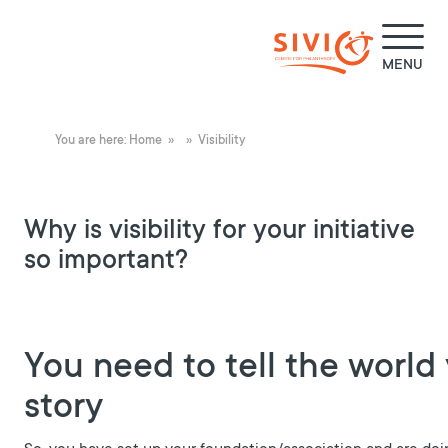
MENU
You are here:
Home
»
» Visibility
Why is visibility for your initiative
so important?
You need to tell the world
story