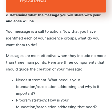
Physical Address
c. Determine what the message you will share with your
audience will be
Your message is a call to action. Now that you have
identified each of your audience groups, what do you
want them to do?
Messages are most effective when they include no more
than three main points. Here are three components that
should guide the creation of your message:
Needs statement: What need is your
foundation/association addressing and why is it
important?
Program strategy: How is your
foundation/association addressing that need?