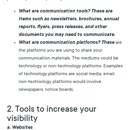
What are communication tools? These
are
items such as newsletters, brochures, annual
reports, flyers, press releases, and other
documents you may need to communicate.
What are communication platforms? These
are
the platforms you are using to share your
communication materials. The mediums could be
technology or non-technology platforms. Examples
of technology platforms are social media, email;
non-technology platforms would involve
newspapers, notice boards.
2. Tools to increase your
visibility
a. Websites