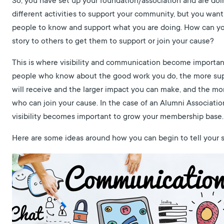
So, you have set up your foundation/association and are doi
different activities to support your community, but you wan
people to know and support what you are doing. How can you
story to others to get them to support or join your cause?
This is where visibility and communication become importa
people who know about the good work you do, the more su
will receive and the larger impact you can make, and the m
who can join your cause. In the case of an Alumni Associatio
visibility becomes important to grow your membership base.
Here are some ideas around how you can begin to tell your s