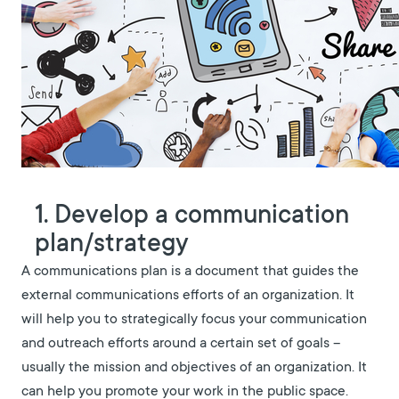
1. Develop a communication
plan/strategy
A communications plan is a document that guides the
external communications efforts of an organization. It
will help you to strategically focus your communication
and outreach efforts around a certain set of goals –
usually the mission and objectives of an organization. It
can help you promote your work in the public space.